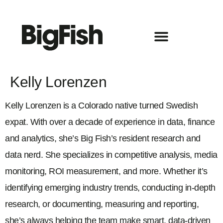
Kelly Lorenzen
Kelly Lorenzen is a Colorado native turned Swedish
expat. With over a decade of experience in data, finance
and analytics, she’s Big Fish’s resident research and
data nerd. She specializes in competitive analysis, media
monitoring, ROI measurement, and more. Whether it’s
identifying emerging industry trends, conducting in-depth
research, or documenting, measuring and reporting,
she’s always helping the team make smart, data-driven