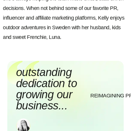
decisions. When not behind some of our favorite PR,
influencer and affiliate marketing platforms, Kelly enjoys
outdoor adventures in Sweden with her husband, kids
and sweet Frenchie, Luna.
outstanding
dedication to
growing our
REIMAGINING P
business...