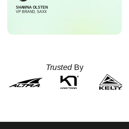
SHAWNA OLSTEN
S
VP BRAND, SAXX
Trusted
By