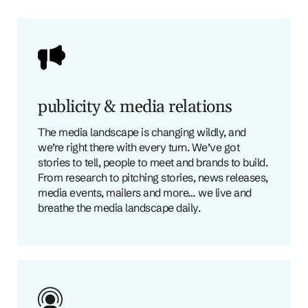
publicity & media relations
The media landscape is changing wildly, and
we’re right there with every turn. We’ve got
stories to tell, people to meet and brands to build.
From research to pitching stories, news releases,
media events, mailers and more… we live and
breathe the media landscape daily.