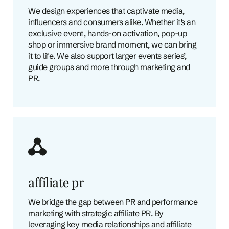
We design experiences that captivate media,
influencers and consumers alike. Whether it’s an
exclusive event, hands-on activation, pop-up
shop or immersive brand moment, we can bring
it to life. We also support larger events series’,
guide groups and more through marketing and
PR.
affiliate pr
We bridge the gap between PR and performance
marketing with strategic affiliate PR. By
leveraging key media relationships and affiliate