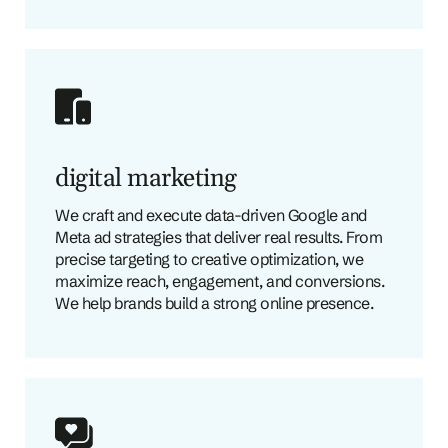
digital marketing
We craft and execute data-driven Google and
Meta ad strategies that deliver real results. From
precise targeting to creative optimization, we
maximize reach, engagement, and conversions.
We help brands build a strong online presence.