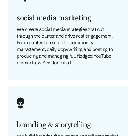
social media marketing
We create social media strategies that cut
through the clutter and drive real engagement.
From content creation to community
management, daily copywriting and posting to
producing and managing full-fledged YouTube
channels, we’ve done it all.
branding & storytelling
We build brands with purpose and tell stories that