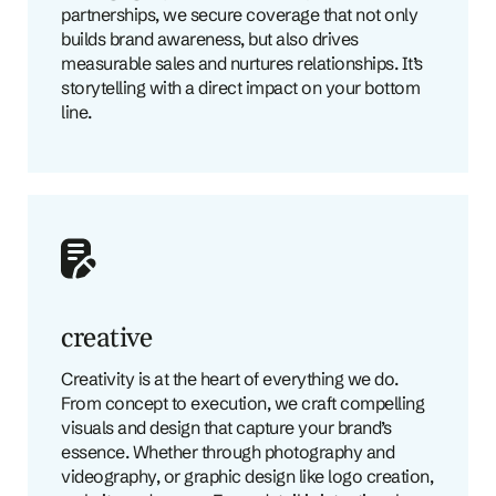
partnerships, we secure coverage that not only
builds brand awareness, but also drives
measurable sales and nurtures relationships. It’s
storytelling with a direct impact on your bottom
line.
creative
Creativity is at the heart of everything we do.
From concept to execution, we craft compelling
visuals and design that capture your brand’s
essence. Whether through photography and
videography, or graphic design like logo creation,