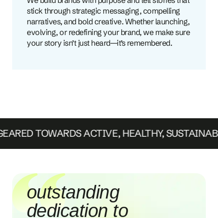
stick through strategic messaging, compelling
narratives, and bold creative. Whether launching,
evolving, or redefining your brand, we make sure
your story isn’t just heard—it’s remembered.
ARED TOWARDS ACTIVE, HEALTHY, SUSTAINAB
we've seen a
dramatic increase