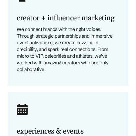
creator + influencer marketing
We connect brands with the right voices.
Through strategic partnerships and immersive
event activations, we create buzz, build
credibility, and spark real connections. From
micro to VIP, celebrities and athletes, we’ve
worked with amazing creators who are truly
collaborative.
experiences & events