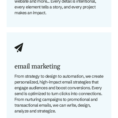
website and more… Every detail is intentional,
every element tells a story, and every project
makes an impact.
email marketing
From strategy to design to automation, we create
personalized, high-impact email strategies that
engage audiences and boost conversions. Every
send is optimized to turn clicks into connections.
From nurturing campaigns to promotional and
transactional emails, we can write, design,
analyze and strategize.