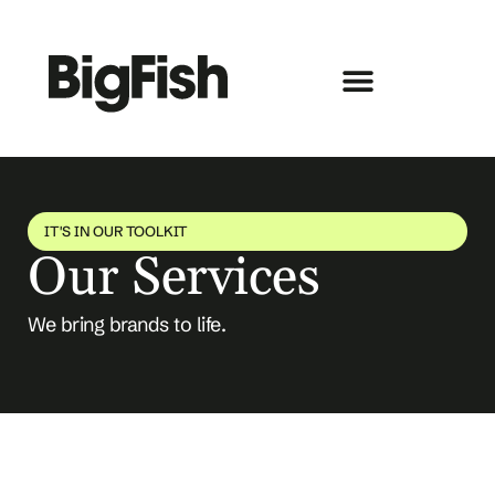
IT'S IN OUR TOOLKIT
Our Services
We bring brands to life.