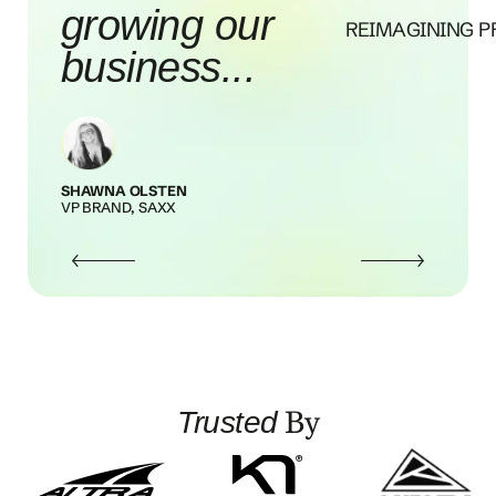
our brand
REIMAGINING P
awareness...
MOLLY STOECKLEIN
SENIOR PR + COMMUNICATIONS MANAGER, 
MAPS
By
Trusted