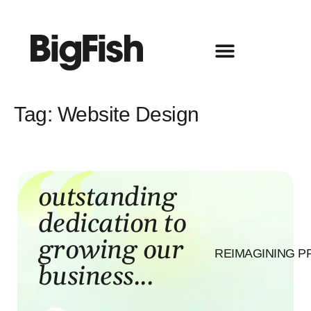
Tag:
Website Design
R
outstanding
dedication to
growing our
REIMAGINING P
business...