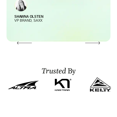
SHAWNA OLSTEN
S
VP BRAND, SAXX
Trusted
By