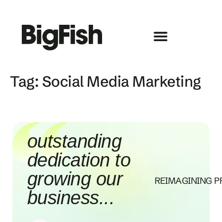
Tag:
Social Media Marketing
outstanding
dedication to
growing our
REIMAGINING P
business...