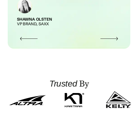
SHAWNA OLSTEN
VP BRAND, SAXX
By
Trusted