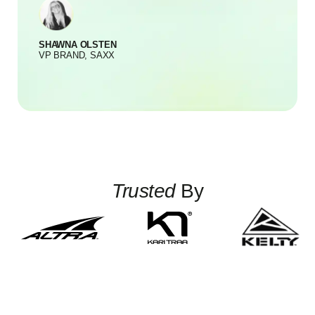
SHAWNA OLSTEN
S
VP BRAND, SAXX
Trusted
By