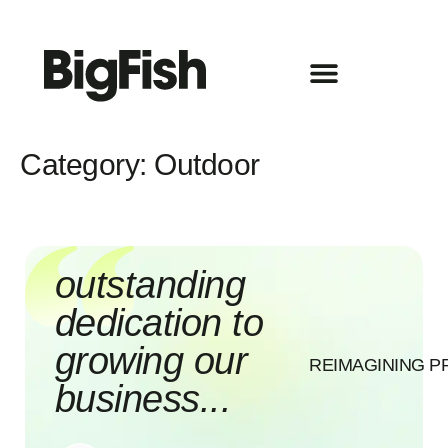
Category:
Outdoor
outstanding
dedication to
growing our
REIMAGINING P
business...